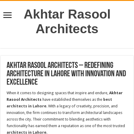
Akhtar Rasool
Architects
Akhtar Rasool Architects – Redefining
Architecture in Lahore with Innovation and
Excellence
When it comes to designing spaces that inspire and endure,
Akhtar
Rasool Architects
have established themselves as the
best
architects in Lahore
. With a legacy of creativity, precision, and
innovation, the firm continues to transform architectural landscapes
across the city. Their commitment to blending aesthetics with
functionality has earned them a reputation as one of the most trusted
architects in Lahore
.