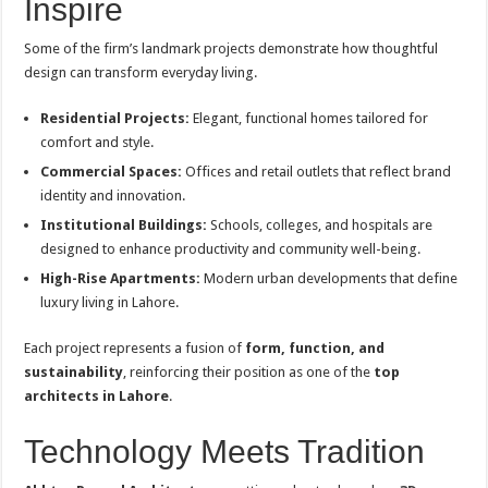
Inspire
Some of the firm’s landmark projects demonstrate how thoughtful
design can transform everyday living.
Residential Projects:
Elegant, functional homes tailored for
comfort and style.
Commercial Spaces:
Offices and retail outlets that reflect brand
identity and innovation.
Institutional Buildings:
Schools, colleges, and hospitals are
designed to enhance productivity and community well-being.
High-Rise Apartments:
Modern urban developments that define
luxury living in Lahore.
Each project represents a fusion of
form, function, and
sustainability
, reinforcing their position as one of the
top
architects in Lahore
.
Technology Meets Tradition