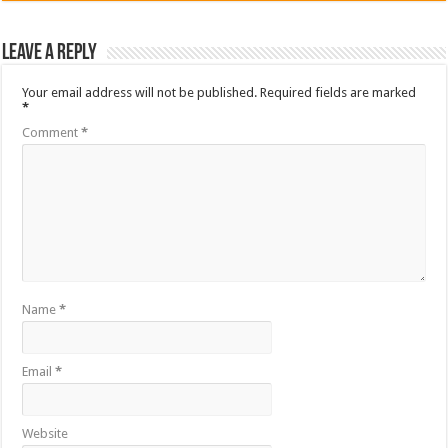
Leave a Reply
Your email address will not be published.
Required fields are marked
*
Comment
*
Name
*
Email
*
Website