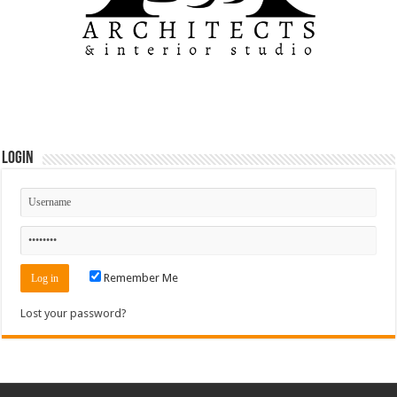
Login
Remember Me
Lost your password?