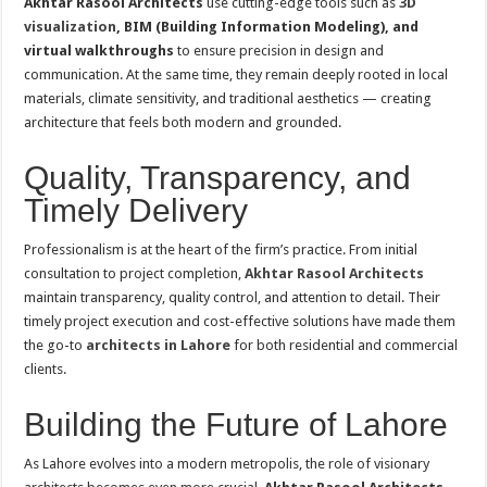
Akhtar Rasool Architects
use cutting-edge tools such as
3D
visualization
, BIM (Building Information Modeling), and
virtual walkthroughs
to ensure precision in design and
communication. At the same time, they remain deeply rooted in local
materials, climate sensitivity, and traditional aesthetics — creating
architecture that feels both modern and grounded.
Quality, Transparency, and
Timely Delivery
Professionalism is at the heart of the firm’s practice. From initial
consultation to project completion,
Akhtar Rasool Architects
maintain transparency, quality control, and attention to detail. Their
timely project execution and cost-effective solutions have made them
the go-to
architects in Lahore
for both residential and commercial
clients.
Building the Future of Lahore
As Lahore evolves into a modern metropolis, the role of visionary