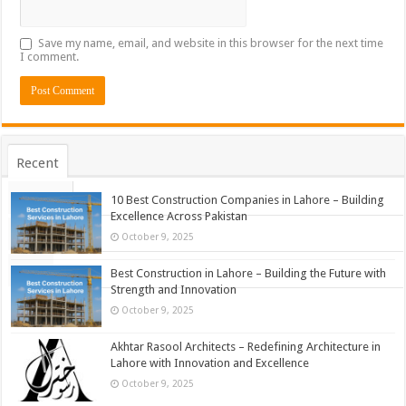
Save my name, email, and website in this browser for the next time
I comment.
Recent
Popular
10 Best Construction Companies in Lahore – Building
Excellence Across Pakistan
Comments
October 9, 2025
Tags
Best Construction in Lahore – Building the Future with
Strength and Innovation
October 9, 2025
Akhtar Rasool Architects – Redefining Architecture in
Lahore with Innovation and Excellence
October 9, 2025