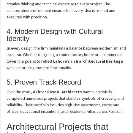
creative thinking and technical expertise to every project. The
collaborative environment ensures that every idea is refined and
executed with precision.
4. Modern Design with Cultural
Identity
In every design, the firm maintains a balance between modernism and
tradition. Whether designing a contemporary home or a commercial
tower, the goal is to reflect
Lahore’s rich architectural heritage
while embracing modern functionality.
5. Proven Track Record
Over the years,
Akhtar Rasool Architects
have successfully
completed numerous projects that stand as symbols of creativity and
reliability. Their portfolio includes high-rise apartments, corporate
offices, educational institutions, and residential villas across Pakistan.
Architectural Projects that