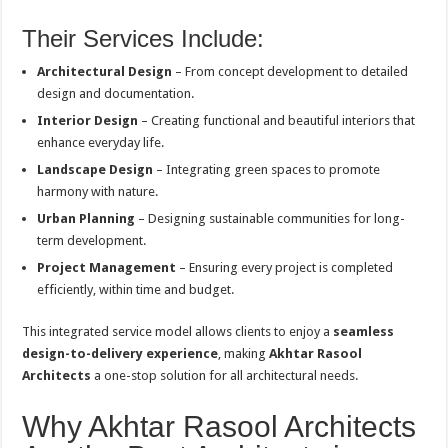
Their Services Include:
Architectural Design
– From concept development to detailed
design and documentation.
Interior Design
– Creating functional and beautiful interiors that
enhance everyday life.
Landscape Design
– Integrating green spaces to promote
harmony with nature.
Urban Planning
– Designing sustainable communities for long-
term development.
Project Management
– Ensuring every project is completed
efficiently, within time and budget.
This integrated service model allows clients to enjoy a
seamless
design-to-delivery experience
, making
Akhtar Rasool
Architects
a one-stop solution for all architectural needs.
Why Akhtar Rasool Architects