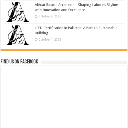
Akhtar Rasool Architects – Shaping Lahore’s Skyline
with Innovation and Excellence
October 9, 2025
LEED Certification in Pakistan: A Path to Sustainable
Building
October 1, 2025
Find us on Facebook