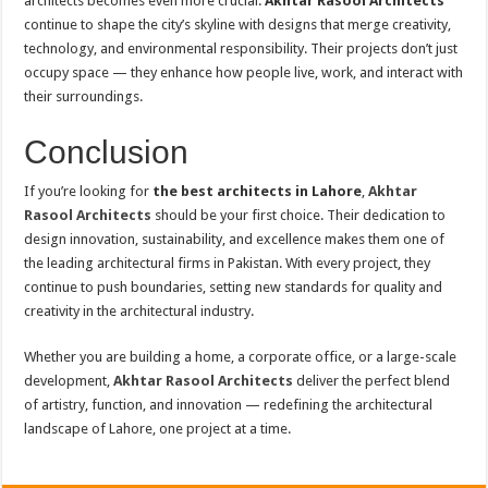
architects becomes even more crucial.
Akhtar Rasool Architects
continue to shape the city’s skyline with designs that merge creativity,
technology, and environmental responsibility. Their projects don’t just
occupy space — they enhance how people live, work, and interact with
their surroundings.
Conclusion
If you’re looking for
the best architects in Lahore
,
Akhtar
Rasool Architects
should be your first choice. Their dedication to
design innovation, sustainability, and excellence makes them one of
the leading architectural firms in Pakistan. With every project, they
continue to push boundaries, setting new standards for quality and
creativity in the architectural industry.
Whether you are building a home, a corporate office, or a large-scale
development,
Akhtar Rasool Architects
deliver the perfect blend
of artistry, function, and innovation — redefining the architectural
landscape of Lahore, one project at a time.