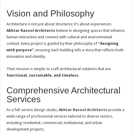
Vision and Philosophy
Architecture is not just about structures; it’s about experiences.
Akhtar Rasool Architects
believe in designing spaces that enhance
human interaction and connect with cultural and environmental
context. Every project is guided by their philosophy of
“designing
with purpose”
, ensuring each building tells a story that reflects both
innovation and identity.
Their mission is simple: to craft architectural solutions that are
functional, sustainable, and timeless
.
Comprehensive Architectural
Services
As a full-service design studio,
Akhtar Rasool Architects
provide a
wide range of professional services tailored to diverse sectors,
including residential, commercial, institutional, and urban
development projects.