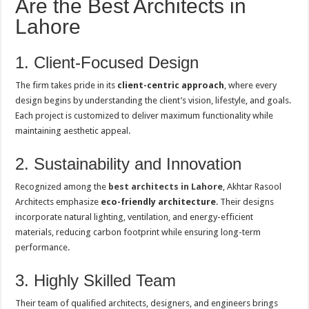
Are the Best Architects in
Lahore
1. Client-Focused Design
The firm takes pride in its
client-centric approach
, where every
design begins by understanding the client’s vision, lifestyle, and goals.
Each project is customized to deliver maximum functionality while
maintaining aesthetic appeal.
2. Sustainability and Innovation
Recognized among the
best architects in Lahore
, Akhtar Rasool
Architects emphasize
eco-friendly architecture
. Their designs
incorporate natural lighting, ventilation, and energy-efficient
materials, reducing carbon footprint while ensuring long-term
performance.
3. Highly Skilled Team
Their team of qualified architects, designers, and engineers brings