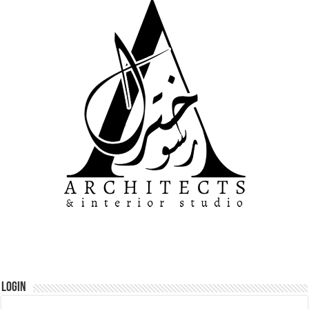
Login