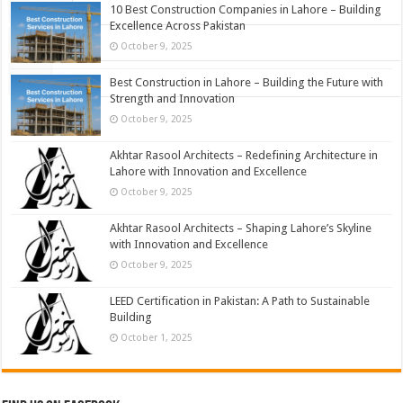
Popular
10 Best Construction Companies in Lahore – Building
Excellence Across Pakistan
Comments
October 9, 2025
Tags
Best Construction in Lahore – Building the Future with
Strength and Innovation
October 9, 2025
Akhtar Rasool Architects – Redefining Architecture in
Lahore with Innovation and Excellence
October 9, 2025
Akhtar Rasool Architects – Shaping Lahore’s Skyline
with Innovation and Excellence
October 9, 2025
LEED Certification in Pakistan: A Path to Sustainable
Building
October 1, 2025