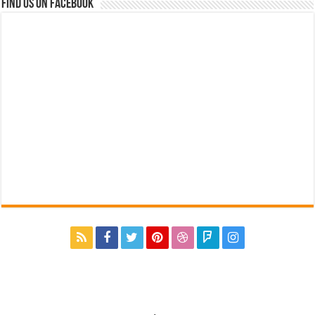
Find us on Facebook