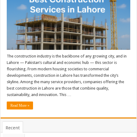
The construction industry is the backbone of any growing city, and in
Lahore — Pakistan’s cultural and economic hub — this sector is
flourishing. From modern housing societies to commercial
developments, construction in Lahore has transformed the city’s
skyline. Among the many service providers, companies offering the
best construction in Lahore are those that combine quality,
sustainability, and innovation. This …
Read More »
Recent