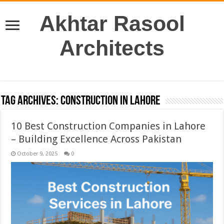
Akhtar Rasool
Architects
Tag Archives:
construction in Lahore
10 Best Construction Companies in Lahore
– Building Excellence Across Pakistan
October 9, 2025
0