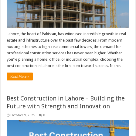
Lahore, the heart of Pakistan, has witnessed incredible growth in real
estate and infrastructure over the past few decades. From modern
housing schemes to high-rise commercial towers, the demand for
professional construction services has never been higher. Whether
you’re planning a home, office, or industrial complex, choosing the
best construction in Lahore is the first step toward success. In this …
Read More »
Best Construction in Lahore – Building the
Future with Strength and Innovation
October 9, 2025
0